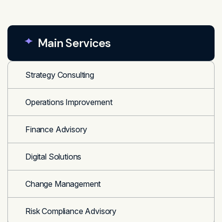
Main Services
Strategy Consulting
Operations Improvement
Finance Advisory
Digital Solutions
Change Management
Risk Compliance Advisory