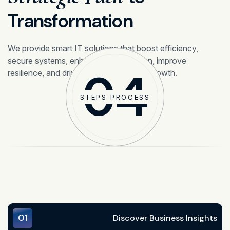
Transformation
We provide smart IT solutions that boost efficiency,
secure systems, enhance collaboration, improve
04
resilience, and drive sustainable digital growth.
STEPS PROCESS
01
Discover Business Insights