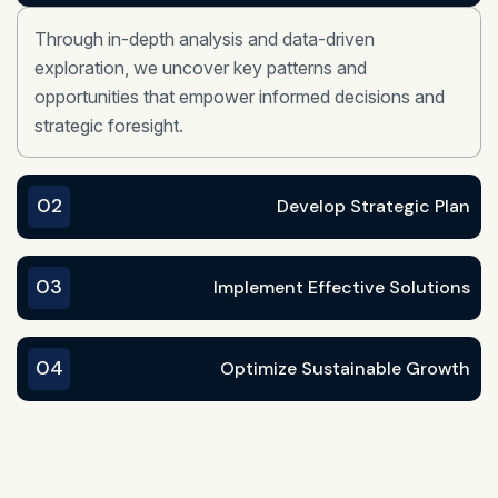
Through in-depth analysis and data-driven
exploration, we uncover key patterns and
opportunities that empower informed decisions and
strategic foresight.
02
Develop Strategic Plan
03
Implement Effective Solutions
04
Optimize Sustainable Growth