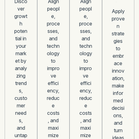
Disco
Align
Align
ver
peopl
peopl
Apply
growt
e,
e,
prove
h
proce
proce
n
poten
sses,
sses,
strate
tial in
and
and
gies
your
techn
techn
to
mark
ology
ology
embr
et by
to
to
ace
analy
impro
impro
innov
zing
ve
ve
ation,
trend
effici
effici
make
s,
ency,
ency,
infor
custo
reduc
reduc
med
mer
e
e
decisi
need
costs
costs
ons,
s,
, and
, and
and
and
maxi
maxi
turn
untap
mize
mize
ideas