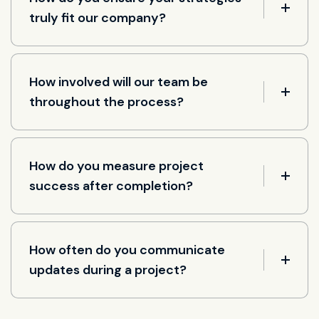
truly fit our company?
How involved will our team be
throughout the process?
How do you measure project
success after completion?
How often do you communicate
updates during a project?