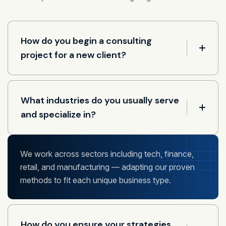
How do you begin a consulting
project for a new client?
What industries do you usually serve
and specialize in?
We work across sectors including tech, finance,
retail, and manufacturing — adapting our proven
methods to fit each unique business type.
How do you ensure your strategies