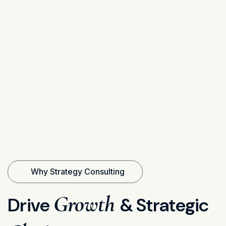
Why Strategy Consulting
Growth
Drive
& Strategic