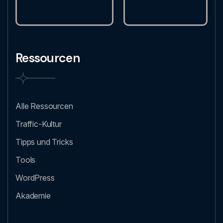
Ressourcen
Alle Ressourcen
Traffic-Kultur
Tipps und Tricks
Tools
WordPress
Akademie