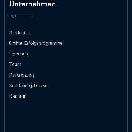
Unternehmen
Startseite
Online-Erfolgsprogramme
Über uns
Team
Referenzen
Kundenergebnisse
Karriere