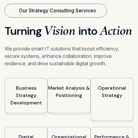
Our Strategy Consulting Services
Vision
Action
Turning
into
We provide smart IT solutions that boost efficiency,
secure systems, enhance collaboration, improve
resilience, and drive sustainable digital growth.
Business
Market Analysis &
Operational
Strategy
Positioning
Strategy
Development
Digital
Organizational
Performance &