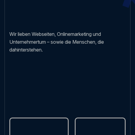
Wir lieben Webseiten, Onlinemarketing und
Unternehmertum – sowie die Menschen, die
dahinterstehen.