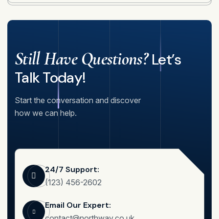
Still Have Questions?
Let’s
Talk Today!
Start the conversation and discover
how we can help.
24/7 Support:
(123) 456-2602
Email Our Expert:
contact@northway.co.uk