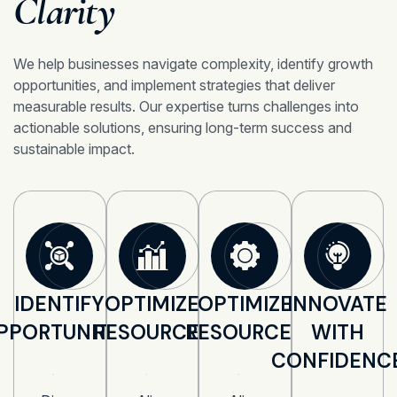
Clarity
We help businesses navigate complexity, identify growth
opportunities, and implement strategies that deliver
measurable results. Our expertise turns challenges into
actionable solutions, ensuring long-term success and
sustainable impact.
IDENTIFY
OPTIMIZE
OPTIMIZE
INNOVATE
PPORTUNITIES
RESOURCES
RESOURCES
WITH
CONFIDENC