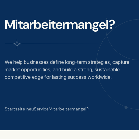
Mitarbeitermangel?
We help businesses define long-term strategies, capture
market opportunities, and build a strong, sustainable
competitive edge for lasting success worldwide.
Startseite neu
Service
Mitarbeitermangel?