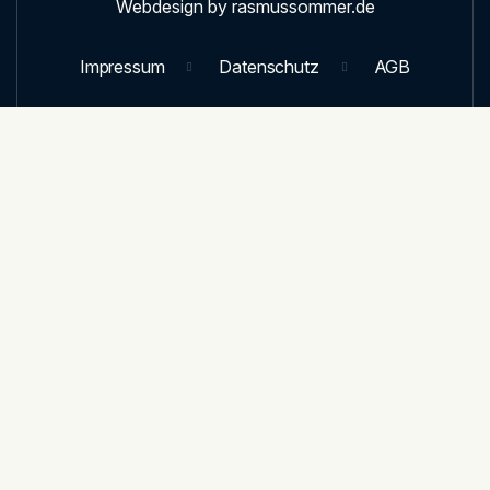
Webdesign by rasmussommer.de
Impressum
Datenschutz
AGB