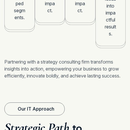
ped
impa
impa
into
segm
ct.
ct.
impa
ents.
ctful
result
s.
Partnering with a strategy consulting firm transforms
insights into action, empowering your business to grow
efficiently, innovate boldly, and achieve lasting success.
Our IT Approach
Strategic Path
to