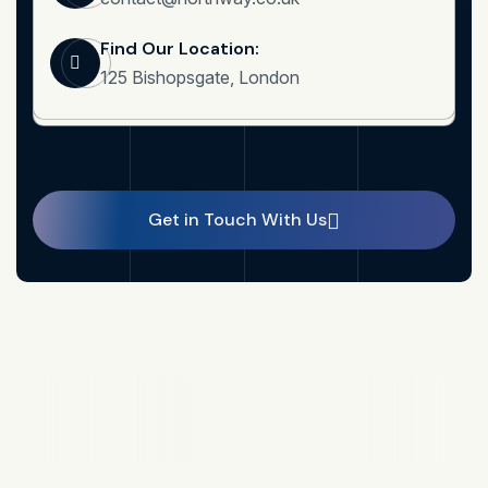
Find Our Location:
125 Bishopsgate, London
Get in Touch With Us