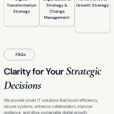
Transformation
Strategy &
Growth Strategy
Strategy
Change
Management
FAQs
Strategic
Clarity for Your
Decisions
We provide smart IT solutions that boost efficiency,
secure systems, enhance collaboration, improve
resilience, and drive sustainable digital growth.