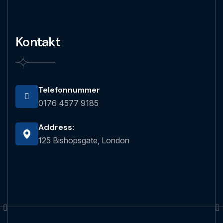
Kontakt
Telefonnummer
0176 4577 9185
Address:
125 Bishopsgate, London