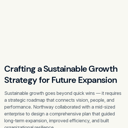
Crafting a Sustainable Growth
Strategy for
Future Expansion
Sustainable growth goes beyond quick wins — it requires
a strategic roadmap that connects vision, people, and
performance. Northway collaborated with a mid-sized
enterprise to design a comprehensive plan that guided
long-term expansion, improved efficiency, and built
organizational resilience.