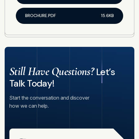
BROCHURE.PDF
15.6KB
Still Have Questions?
Let’s
Talk Today!
Start the conversation and discover
how we can help.