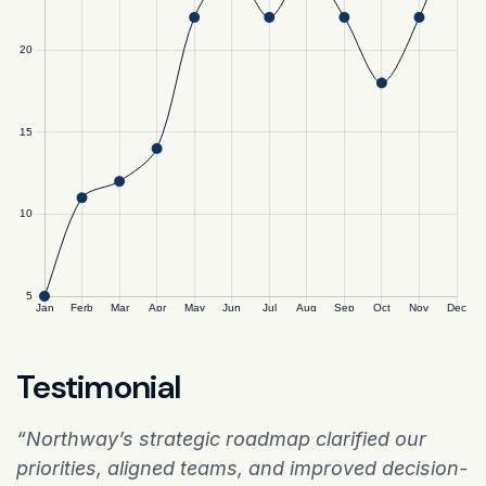
Testimonial
“Northway’s strategic roadmap clarified our
priorities, aligned teams, and improved decision-