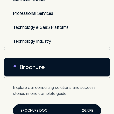
Professional Services
Technology & SaaS Platforms
Technology Industry
Brochure
Explore our consulting solutions and success
stories in one complete guide.
BROCHURE.DOC
26.5KB