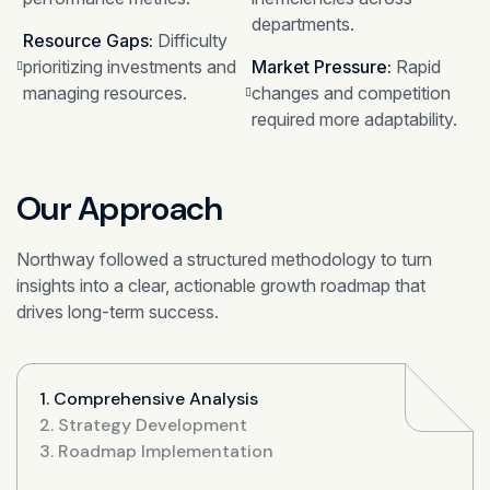
departments.
Resource Gaps:
Difficulty
prioritizing investments and
Market Pressure:
Rapid
managing resources.
changes and competition
required more adaptability.
Our Approach
Northway followed a structured methodology to turn
insights into a clear, actionable growth roadmap that
drives long-term success.
1. Comprehensive Analysis
2. Strategy Development
3. Roadmap Implementation