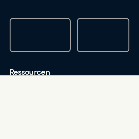
Ressourcen
Alle Ressourcen
Traffic-Kultur
Tipps und Tricks
Tools