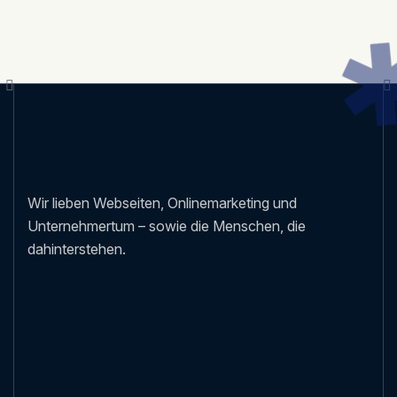
Wir lieben Webseiten, Onlinemarketing und
Unternehmertum – sowie die Menschen, die
dahinterstehen.