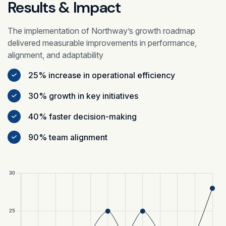
Results & Impact
The implementation of Northway’s growth roadmap
delivered measurable improvements in performance,
alignment, and adaptability
25% increase in operational efficiency
30% growth in key initiatives
40% faster decision-making
90% team alignment