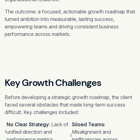
The outcome: a focused, actionable growth roadmap that
turned ambition into measurable, lasting success,
empowering teams and driving consistent business
performance across markets.
Key Growth Challenges
Before developing a strategic growth roadmap, the client
faced several obstacles that made long-term success
difficult. Key challenges included:
No Clear Strategy:
Lack of
Siloed Teams:
unified direction and
Misalignment and
performance metrics.
inefficiencies across