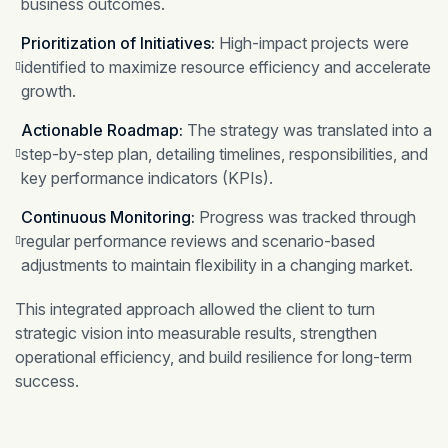
business outcomes.
Prioritization of Initiatives:
High-impact projects were
identified to maximize resource efficiency and accelerate
growth.
Actionable Roadmap:
The strategy was translated into a
step-by-step plan, detailing timelines, responsibilities, and
key performance indicators (KPIs).
Continuous Monitoring:
Progress was tracked through
regular performance reviews and scenario-based
adjustments to maintain flexibility in a changing market.
This integrated approach allowed the client to turn
strategic vision into measurable results, strengthen
operational efficiency, and build resilience for long-term
success.