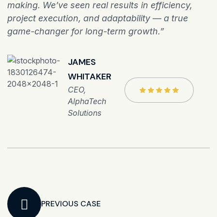
making. We’ve seen real results in efficiency,
project execution, and adaptability — a true
game-changer for long-term growth.”
JAMES
WHITAKER
CEO,
AlphaTech
Solutions
PREVIOUS CASE