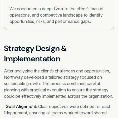
We conducted a deep dive into the client’s market,
operations, and competitive landscape to identify
opportunities, risks, and performance gaps.
Strategy Design &
Implementation
After analyzing the client’s challenges and opportunities,
Northway developed a tailored strategy focused on
sustainable growth. The process combined careful
planning with practical execution to ensure the strategy
could be effectively implemented across the organization.
Goal Alignment:
Clear objectives were defined for each
department, ensuring all teams worked toward shared