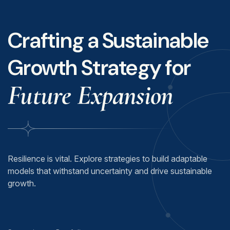
Crafting a Sustainable
Growth Strategy for
Future Expansion
Resilience is vital. Explore strategies to build adaptable
models that withstand uncertainty and drive sustainable
growth.