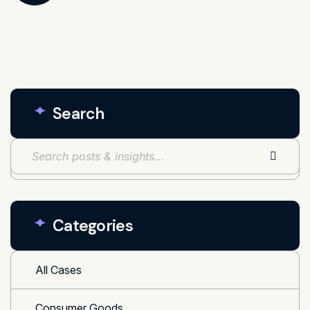
Search
Categories
All Cases
Consumer Goods