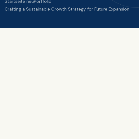
Startseite neu
Portfolio
Crafting a Sustainable Growth Strategy for Future Expansion