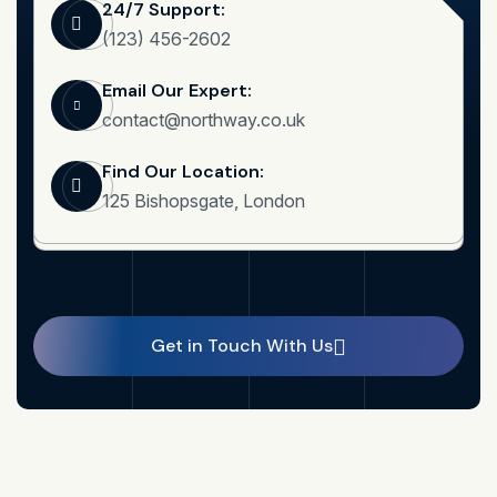
24/7 Support:
(123) 456-2602
Email Our Expert:
contact@northway.co.uk
Find Our Location:
125 Bishopsgate, London
Get in Touch With Us