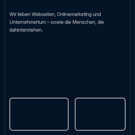
Wir lieben Webseiten, Onlinemarketing und
Unternehmertum – sowie die Menschen, die
dahinterstehen.