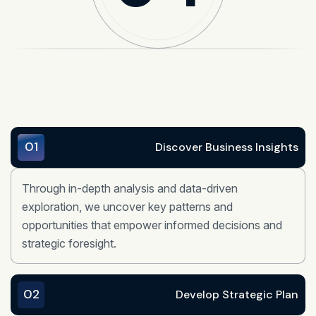
01
Discover Business Insights
Through in-depth analysis and data-driven
exploration, we uncover key patterns and
opportunities that empower informed decisions and
strategic foresight.
02
Develop Strategic Plan