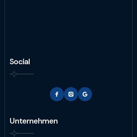
Social
Unternehmen