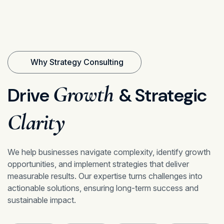
Why Strategy Consulting
Growth
Drive
& Strategic
Clarity
We help businesses navigate complexity, identify growth
opportunities, and implement strategies that deliver
measurable results. Our expertise turns challenges into
actionable solutions, ensuring long-term success and
sustainable impact.