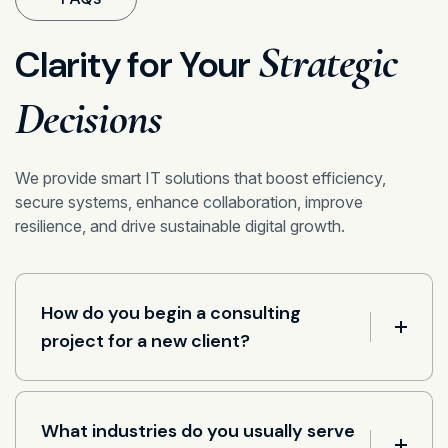
Strategic
Clarity for Your
Decisions
We provide smart IT solutions that boost efficiency,
secure systems, enhance collaboration, improve
resilience, and drive sustainable digital growth.
How do you begin a consulting
project for a new client?
What industries do you usually serve