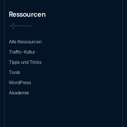
Ressourcen
Alle Ressourcen
Traffic-Kultur
Tipps und Tricks
Tools
WordPress
Akademie