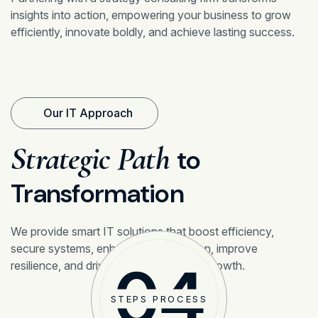
insights into action, empowering your business to grow
efficiently, innovate boldly, and achieve lasting success.
Our IT Approach
Strategic Path
to
Transformation
We provide smart IT solutions that boost efficiency,
secure systems, enhance collaboration, improve
04
resilience, and drive sustainable digital growth.
STEPS PROCESS