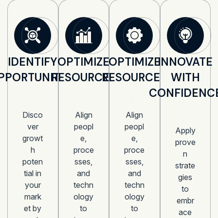
IDENTIFY
OPTIMIZE
OPTIMIZE
INNOVATE
PPORTUNITIES
RESOURCES
RESOURCES
WITH
CONFIDENC
Disco
Align
Align
ver
peopl
peopl
Apply
growt
e,
e,
prove
h
proce
proce
n
poten
sses,
sses,
strate
tial in
and
and
gies
your
techn
techn
to
mark
ology
ology
embr
et by
to
to
ace