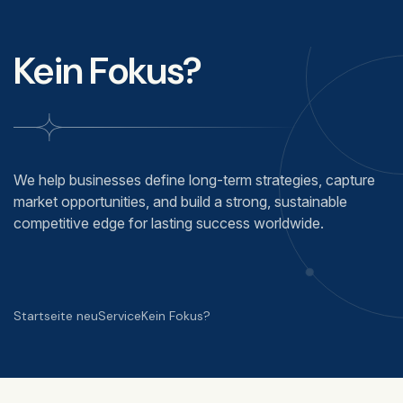
Kein Fokus?
We help businesses define long-term strategies, capture
market opportunities, and build a strong, sustainable
competitive edge for lasting success worldwide.
Startseite neu
Service
Kein Fokus?