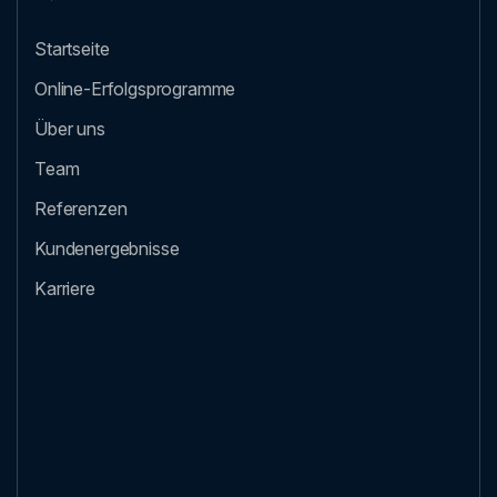
Startseite
Online-Erfolgsprogramme
Über uns
Team
Referenzen
Kundenergebnisse
Karriere