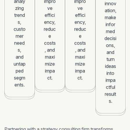
analy
impro
impro
innov
zing
ve
ve
ation,
trend
effici
effici
make
s,
ency,
ency,
infor
custo
reduc
reduc
med
mer
e
e
decisi
need
costs
costs
ons,
s,
, and
, and
and
and
maxi
maxi
turn
untap
mize
mize
ideas
ped
impa
impa
into
segm
ct.
ct.
impa
ents.
ctful
result
s.
Partnering with a strategy consulting firm transforms