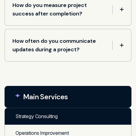
How do you measure project
success after completion?
How often do you communicate
updates during a project?
Main Services
Strategy Consulting
Operations Improvement