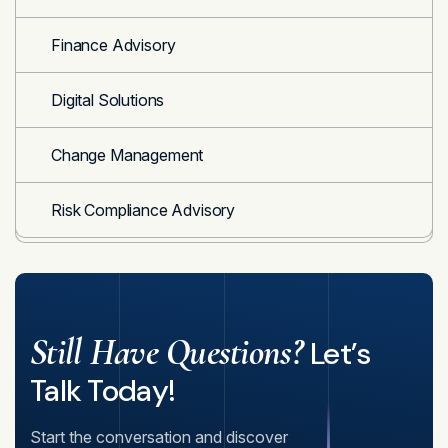
Finance Advisory
Digital Solutions
Change Management
Risk Compliance Advisory
Still Have Questions?
Let’s
Talk Today!
Start the conversation and discover