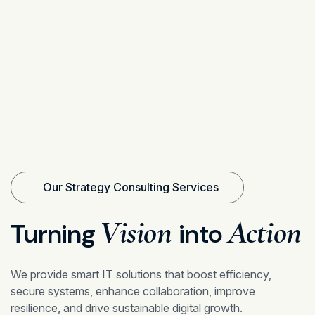
Our Strategy Consulting Services
Vision
Action
Turning
into
We provide smart IT solutions that boost efficiency,
secure systems, enhance collaboration, improve
resilience, and drive sustainable digital growth.