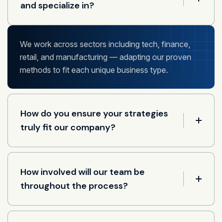
and specialize in?
We work across sectors including tech, finance,
retail, and manufacturing — adapting our proven
methods to fit each unique business type.
How do you ensure your strategies
truly fit our company?
How involved will our team be
throughout the process?