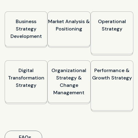
Business
Market Analysis &
Operational
Strategy
Positioning
Strategy
Development
Digital
Organizational
Performance &
Transformation
Strategy &
Growth Strategy
Strategy
Change
Management
FAQs