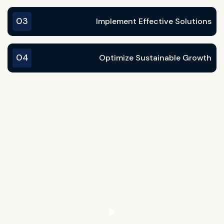
03
Implement Effective Solutions
04
Optimize Sustainable Growth