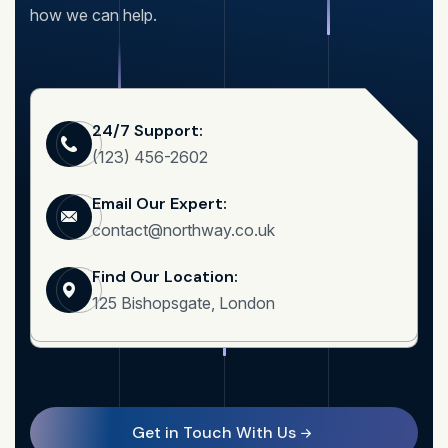
how we can help.
24/7 Support:
(123) 456-2602
Email Our Expert:
contact@northway.co.uk
Find Our Location:
125 Bishopsgate, London
Get in Touch With Us