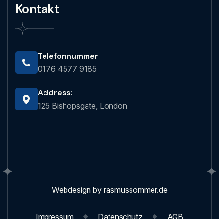
Kontakt
Telefonnummer
0176 4577 9185
Address:
125 Bishopsgate, London
Webdesign by rasmussommer.de
Impressum
Datenschutz
AGB